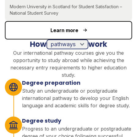
Modern University in Scotland for Student Satisfaction –
National Student Survey
Learn more
How
work
pathways
Our international pathway courses give you the
opportunity to study abroad while achieving the
necessary entry requirements to higher education
study.
Degree preparation
Study an undergraduate or postgraduate
international pathway to develop your English
language and academic skills for degree study.
Degree study
Progress to an undergraduate or postgraduate
degree of your choice following successful