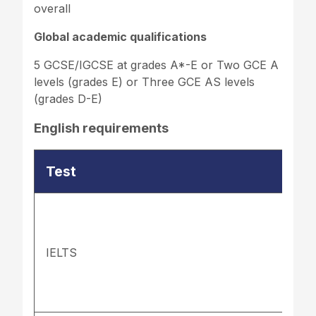
overall
Global academic qualifications
5 GCSE/IGCSE at grades A*-E or Two GCE A
levels (grades E) or Three GCE AS levels
(grades D-E)
English requirements
Test
IELTS