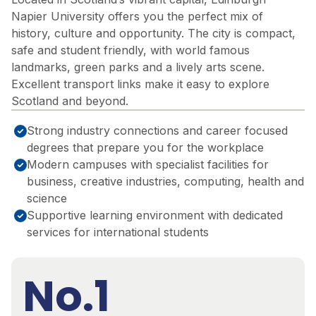
Napier University offers you the perfect mix of
history, culture and opportunity. The city is compact,
safe and student friendly, with world famous
landmarks, green parks and a lively arts scene.
Excellent transport links make it easy to explore
Scotland and beyond.
Strong industry connections and career focused
degrees that prepare you for the workplace
Modern campuses with specialist facilities for
business, creative industries, computing, health and
science
Supportive learning environment with dedicated
services for international students
No.1