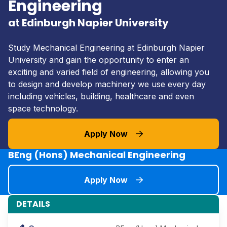
Engineering
at Edinburgh Napier University
Study Mechanical Engineering at Edinburgh Napier
University and gain the opportunity to enter an
exciting and varied field of engineering, allowing you
to design and develop machinery we use every day
including vehicles, building, healthcare and even
space technology.
Apply Now
BEng (Hons) Mechanical Engineering
Apply Now
DETAILS