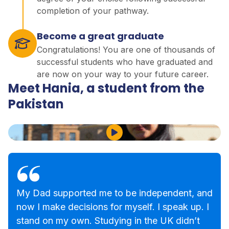
completion of your pathway.
Become a great graduate
Congratulations! You are one of thousands of
successful students who have graduated and
are now on your way to your future career.
Meet Hania, a student from the
Pakistan
Play Video
My Dad supported me to be independent, and
now I make decisions for myself. I speak up. I
stand on my own. Studying in the UK didn’t