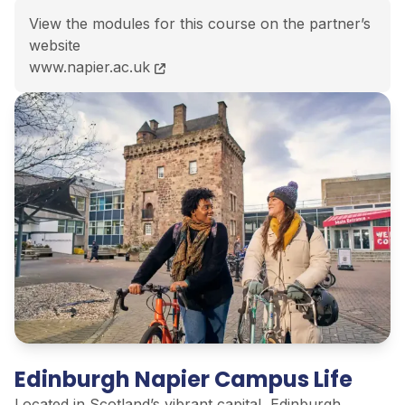
View the modules for this course on the partner’s
website
BEng (Hons) Mechanical Engineering course page
www.napier.ac.uk
Edinburgh Napier Campus Life
Located in Scotland’s vibrant capital, Edinburgh