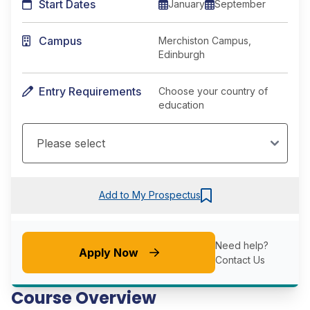
Start Dates
January
September
Campus
Merchiston Campus,
Edinburgh
Entry Requirements
Choose your country of
education
Add to My Prospectus
Need help?
Apply Now
Contact Us
Course Overview