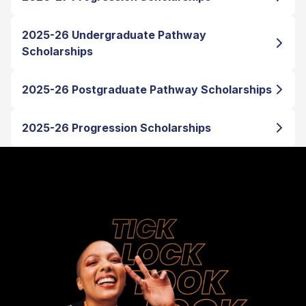
2025-26 Undergraduate Pathway
Scholarships
2025-26 Postgraduate Pathway Scholarships
2025-26 Progression Scholarships