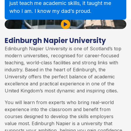
just teach me academic skills, it taught me
who I am. I know my dad’s proud.
Play Video
Edinburgh Napier University
Edinburgh Napier University is one of Scotland’s top
modern universities, recognised for career-focused
teaching, world-class facilities and strong links with
industry. Based in the heart of Edinburgh, the
University offers the perfect balance of academic
excellence and practical experience in one of the
United Kingdom’s most dynamic and inspiring cities.
You will learn from experts who bring real-world
experience into the classroom and benefit from
courses designed to develop the skills employers
value most. Edinburgh Napier is a university that
supports your ambition, helping you gain confidence,