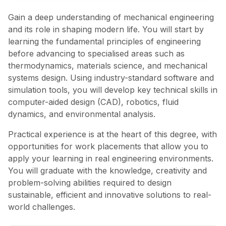
Gain a deep understanding of mechanical engineering
and its role in shaping modern life. You will start by
learning the fundamental principles of engineering
before advancing to specialised areas such as
thermodynamics, materials science, and mechanical
systems design. Using industry-standard software and
simulation tools, you will develop key technical skills in
computer-aided design (CAD), robotics, fluid
dynamics, and environmental analysis.
Practical experience is at the heart of this degree, with
opportunities for work placements that allow you to
apply your learning in real engineering environments.
You will graduate with the knowledge, creativity and
problem-solving abilities required to design
sustainable, efficient and innovative solutions to real-
world challenges.