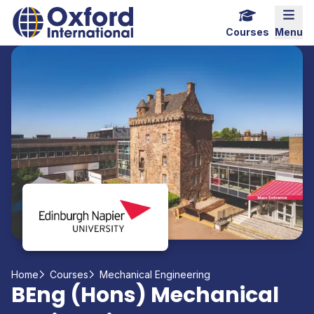
Home Link Logo
Mobi
Courses
Menu
Home
Courses
Mechanical Engineering
BEng (Hons) Mechanical