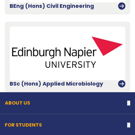
BEng (Hons) Civil Engineering
Back to top
BSc (Hons) Applied Microbiology
ABOUT US
Na
FOR STUDENTS
Na