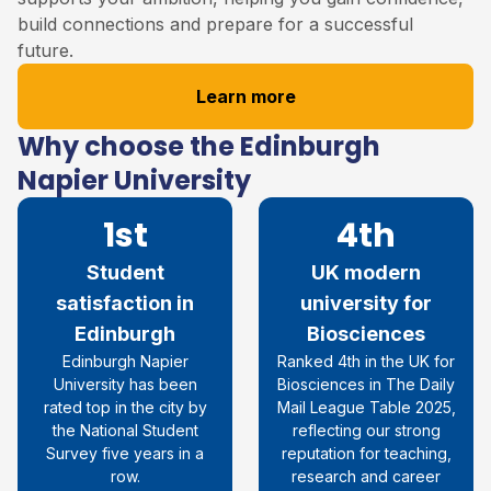
build connections and prepare for a successful
future.
Learn more
Why choose the Edinburgh
Napier University
1st
4th
Student
UK modern
satisfaction in
university for
Edinburgh
Biosciences
Edinburgh Napier
Ranked 4th in the UK for
University
has been
Biosciences in The Daily
rated top in the city by
Mail League Table 2025,
the National Student
reflecting our strong
Survey five years in a
reputation for teaching,
row
.
research and career