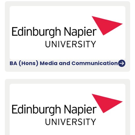
BA (Hons) Media and Communication