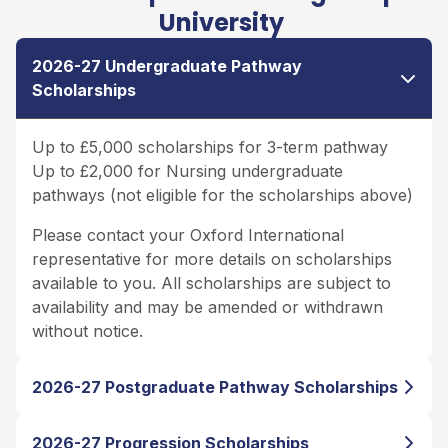
University
2026-27 Undergraduate Pathway
Scholarships
Up to £5,000 scholarships for 3-term pathway
Up to £2,000 for Nursing undergraduate
pathways (not eligible for the scholarships above)
Please contact your Oxford International
representative for more details on scholarships
available to you. All scholarships are subject to
availability and may be amended or withdrawn
without notice.
2026-27 Postgraduate Pathway Scholarships
2026-27 Progression Scholarships