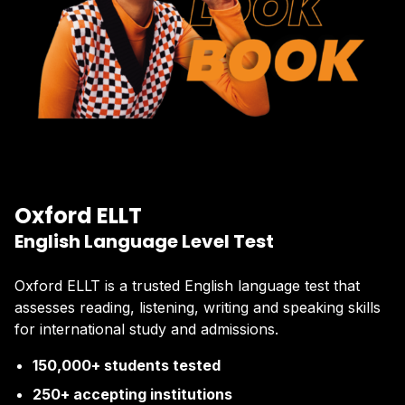
Oxford ELLT
English Language Level Test
Oxford ELLT is a trusted English language test that
assesses reading, listening, writing and speaking skills
for international study and admissions.
150,000+ students tested
250+ accepting institutions