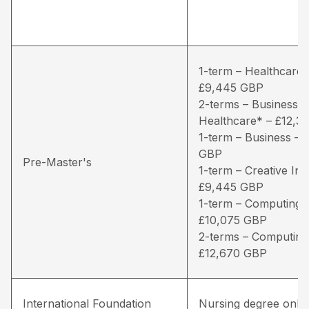
1-term – Healthcare*
£9,445 GBP
2-terms – Business /
Healthcare* – £12,3
1-term – Business – 
GBP
Pre-Master's
1-term – Creative Ind
£9,445 GBP
1-term – Computing 
£10,075 GBP
2-terms – Computing
£12,670 GBP
International Foundation
Nursing degree only 