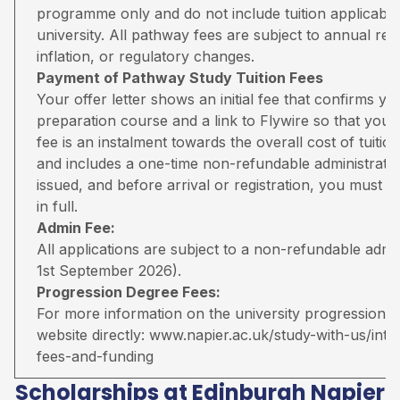
programme only and do not include tuition applicable
university. All pathway fees are subject to annual rev
inflation, or regulatory changes.
Payment of Pathway Study Tuition Fees
Your offer letter shows an initial fee that confirms 
preparation course and a link to Flywire so that you 
fee is an instalment towards the overall cost of tuiti
and includes a one-time non-refundable administratio
issued, and before arrival or registration, you must pa
in full.
Admin Fee:
All applications are subject to a non-refundable adm
1st September 2026).
Progression Degree Fees:
For more information on the university progression deg
website directly:
www.napier.ac.uk/study-with-us/inter
fees-and-funding
Scholarships at Edinburgh Napier