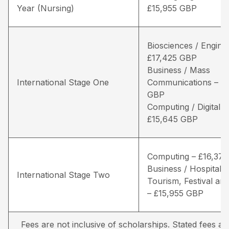
Year (Nursing)
£15,955 GBP
Biosciences / Engine
£17,425 GBP
Business / Mass
International Stage One
Communications – £1
GBP
Computing / Digital 
£15,645 GBP
Computing – £16,37
Business / Hospitality
International Stage Two
Tourism, Festival and
– £15,955 GBP
Fees are not inclusive of scholarships. Stated fees a