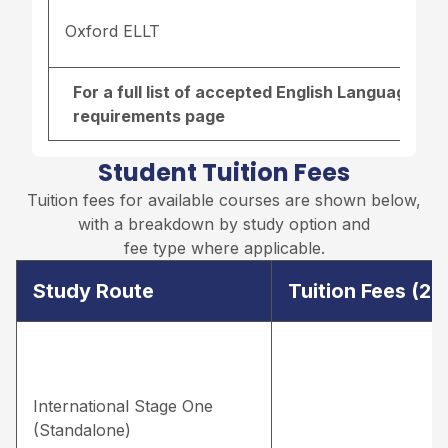
Oxford ELLT
For a full list of accepted English Language re
requirements page
Student Tuition Fees
Tuition fees for available courses are shown below,
with a breakdown by study option and
fee type where applicable.
Study Route
Tuition Fees (2
International Stage One
(Standalone)