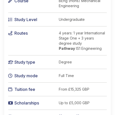
Course
BEng (Hons) Mechanical
Engineering
Study Level
Undergraduate
Routes
4 years: 1 year International
Stage One + 3 years
degree study
Pathway
IS1 Engineering
Study type
Degree
Study mode
Full Time
Tuition fee
From
£15,325 GBP
Scholarships
Up to £5,000 GBP