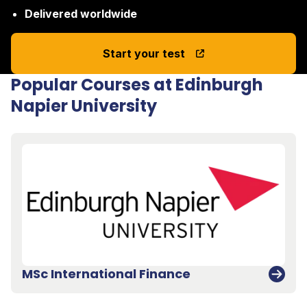
Delivered worldwide
Start your test
Popular Courses at Edinburgh
Napier University
MSc International Finance