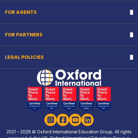
FOR AGENTS
Na
FOR PARTNERS
Na
LEGAL POLICIES
Na
Home Link Logo
Instagram
Facebook
YouTube
LinkedIn
2021 – 2026 © Oxford International Education Group. All rights